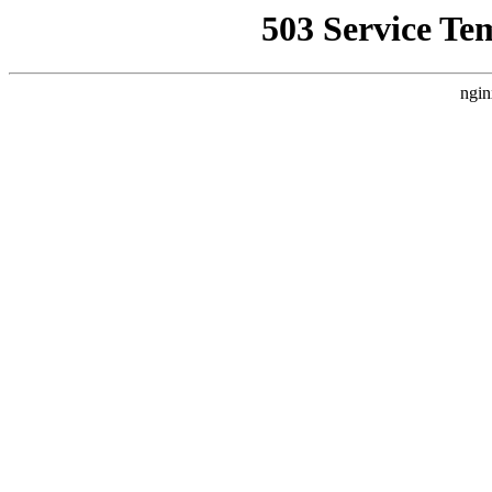
503 Service Te
ngin